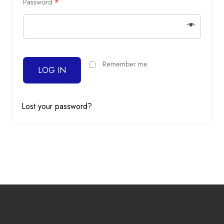
Password
*
Remember me
LOG IN
Lost your password?