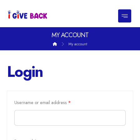
MY ACCOUNT
My account
Login
Username or email address
*