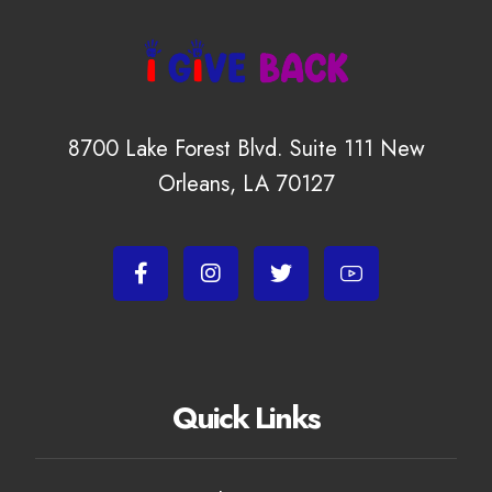
8700 Lake Forest Blvd. Suite 111 New
Orleans, LA 70127
Quick Links