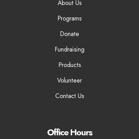
About Us
Programs
Donate
Fundraising
Products
Volunteer
Contact Us
Office Hours