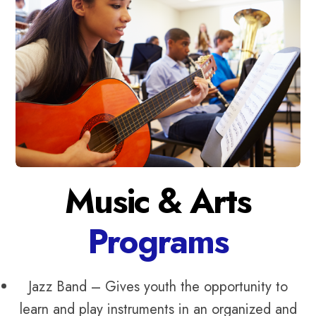
Music & Arts
Programs
Jazz Band – Gives youth the opportunity to
learn and play instruments in an organized and