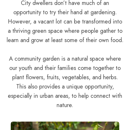
City dwellers don’t have much of an
opportunity to try their hand at gardening.
However, a vacant lot can be transformed into
a thriving green space where people gather to
learn and grow at least some of their own food.
A community garden is a natural space where
our youth and their families come together to
plant flowers, fruits, vegetables, and herbs.
This also provides a unique opportunity,
especially in urban areas, to help connect with
nature.