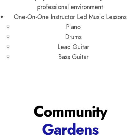
professional environment
One-On-One Instructor Led Music Lessons
Piano
Drums
Lead Guitar
Bass Guitar
Community
Gardens