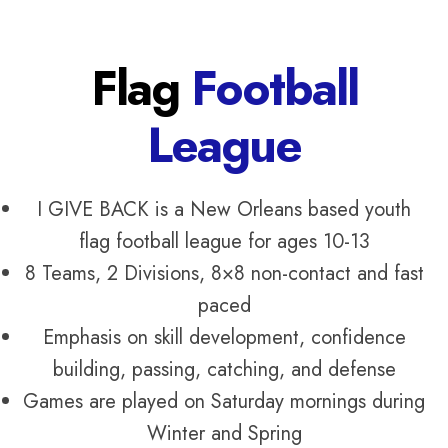
Flag
Football
League
I GIVE BACK is a New Orleans based youth
flag football league for ages 10-13
8 Teams, 2 Divisions, 8×8 non-contact and fast
paced
Emphasis on skill development, confidence
building, passing, catching, and defense
Games are played on Saturday mornings during
Winter and Spring