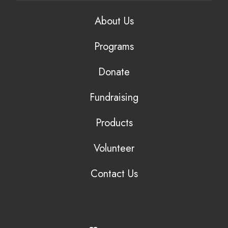
About Us
Programs
Donate
Fundraising
Products
Volunteer
Contact Us