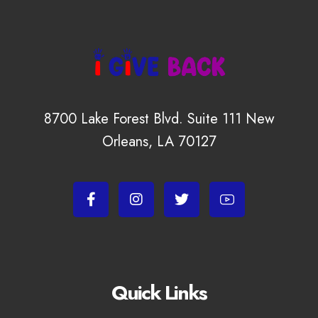
8700 Lake Forest Blvd. Suite 111 New
Orleans, LA 70127
Quick Links