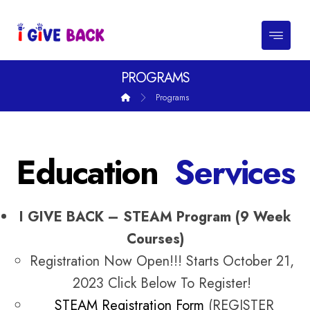
PROGRAMS
Programs
Education
Services
I GIVE BACK – STEAM Program (9 Week
Courses)
Registration Now Open!!! Starts October 21,
2023 Click Below To Register!
STEAM Registration Form
(REGISTER