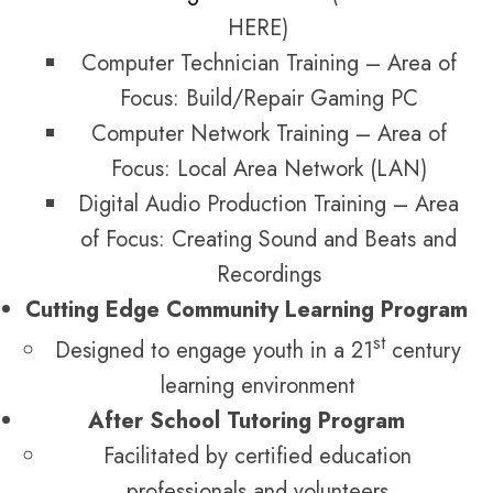
HERE)
Computer Technician Training – Area of
Focus: Build/Repair Gaming PC
Computer Network Training – Area of
Focus: Local Area Network (LAN)
Digital Audio Production Training – Area
of Focus: Creating Sound and Beats and
Recordings
Cutting Edge Community Learning Program
st
Designed to engage youth in a 21
century
learning environment
After School Tutoring Program
Facilitated by certified education
professionals and volunteers