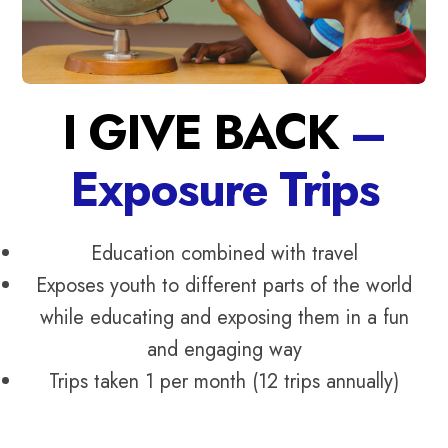
I GIVE BACK
–
Exposure Trips
Education combined with travel
Exposes youth to different parts of the world
while educating and exposing them in a fun
and engaging way
Trips taken 1 per month (12 trips annually)