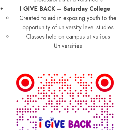
I GIVE BACK – Saturday College
Created to aid in exposing youth to the
opportunity of university level studies
Classes held on campus at various
Universities